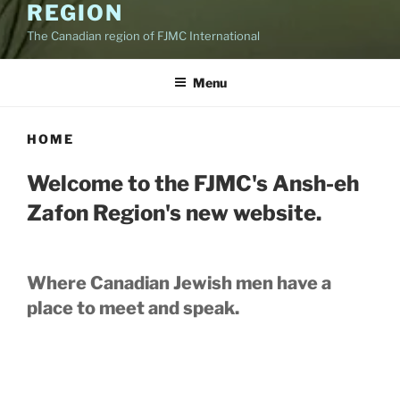
REGION
The Canadian region of FJMC International
Menu
HOME
Welcome to the FJMC's Ansh-eh
Zafon Region's new website.
Where Canadian Jewish men have a
place to meet and speak.
While most of our members are
concentrated in Ontario, Canada, we are