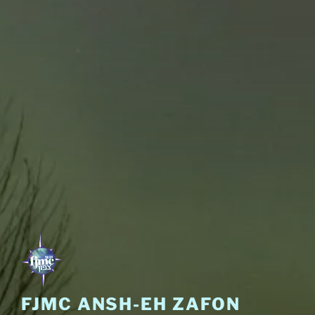
FJMC ANSH-EH ZAFON