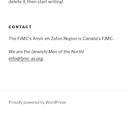
delete it, then start writing!
CONTACT
The FJMC's Ansh-eh Zafon Region is Canada's FJMC.
We are the (Jewish) Men of the North!
info@fjmc-az.org
Proudly powered by WordPress