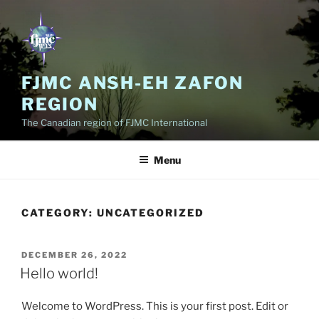
Skip
to
content
FJMC ANSH-EH ZAFON
REGION
The Canadian region of FJMC International
Menu
CATEGORY:
UNCATEGORIZED
POSTED
DECEMBER 26, 2022
ON
Hello world!
Welcome to WordPress. This is your first post. Edit or